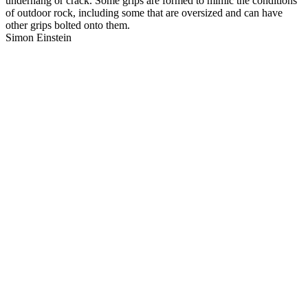
underhang or crack. Some grips are formed to mimic the conditions
of outdoor rock, including some that are oversized and can have
other grips bolted onto them.
Simon Einstein