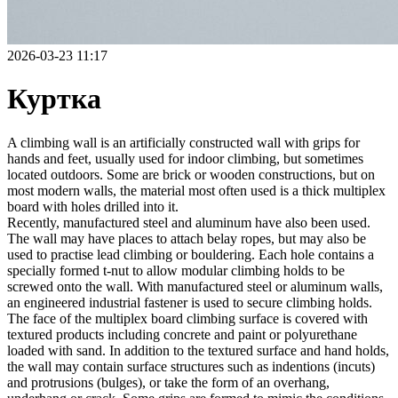
2026-03-23 11:17
Куртка
A climbing wall is an artificially constructed wall with grips for
hands and feet, usually used for indoor climbing, but sometimes
located outdoors. Some are brick or wooden constructions, but on
most modern walls, the material most often used is a thick multiplex
board with holes drilled into it.
Recently, manufactured steel and aluminum have also been used.
The wall may have places to attach belay ropes, but may also be
used to practise lead climbing or bouldering. Each hole contains a
specially formed t-nut to allow modular climbing holds to be
screwed onto the wall. With manufactured steel or aluminum walls,
an engineered industrial fastener is used to secure climbing holds.
The face of the multiplex board climbing surface is covered with
textured products including concrete and paint or polyurethane
loaded with sand. In addition to the textured surface and hand holds,
the wall may contain surface structures such as indentions (incuts)
and protrusions (bulges), or take the form of an overhang,