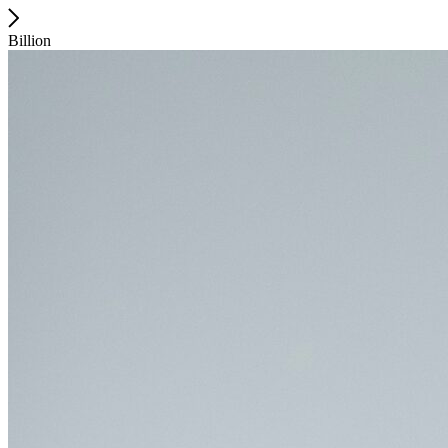
Billion